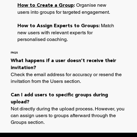
Organise new
How to Create a Group
:
users into groups for targeted engagement.
Match
How to Assign Experts to Groups:
new users with relevant experts for
personalised coaching.
FAQS
What happens if a user doesn’t receive their
invitation?
Check the email address for accuracy or resend the
invitation from the Users section.
Can I add users to specific groups during
upload?
Not directly during the upload process. However, you
can assign users to groups afterward through the
Groups section.