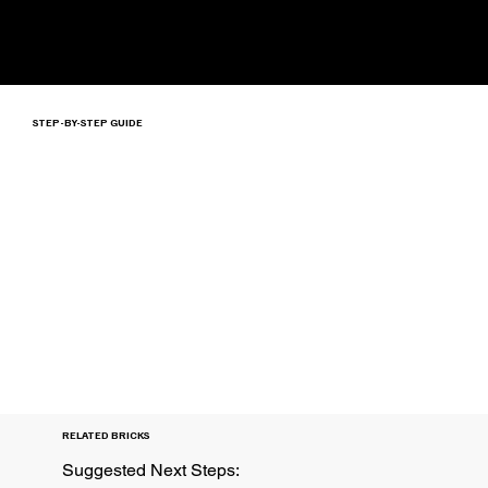
STEP-BY-STEP GUIDE
RELATED BRICKS
Suggested Next Steps: