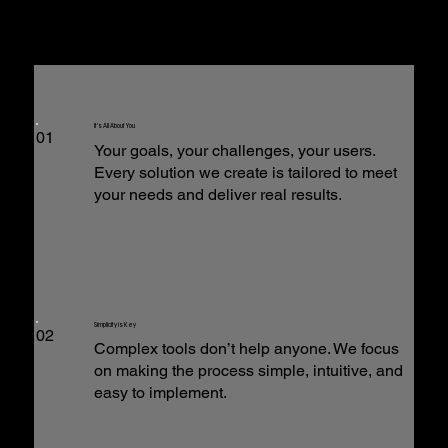
It’s All About You
01
Your goals, your challenges, your users.
Every solution we create is tailored to meet
your needs and deliver real results.
Simplicity is Key
02
Complex tools don’t help anyone. We focus
on making the process simple, intuitive, and
easy to implement.