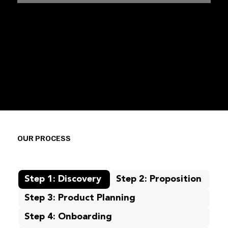
OUR PROCESS
Step 1: Discovery
Step 2: Proposition
Step 3: Product Planning
Step 4: Onboarding