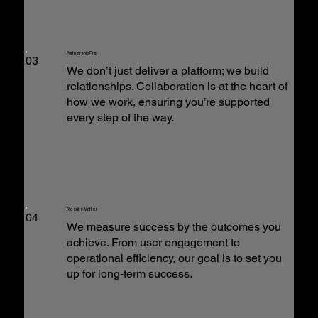
Partnership First
03
We don’t just deliver a platform; we build
relationships. Collaboration is at the heart of
how we work, ensuring you’re supported
every step of the way.
Results Matter
04
We measure success by the outcomes you
achieve. From user engagement to
operational efficiency, our goal is to set you
up for long-term success.