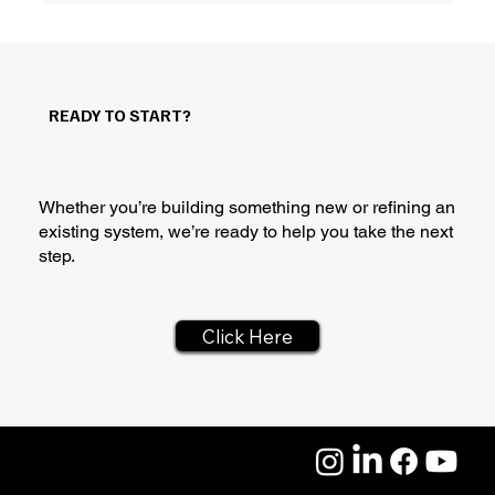
READY TO START?
Whether you’re building something new or refining an
existing system, we’re ready to help you take the next
step.
Click Here