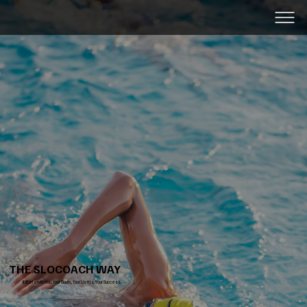
SLOC
THE SLOCOACH WAY
It Starts with You. Your Goals, Your Users, Your Success.