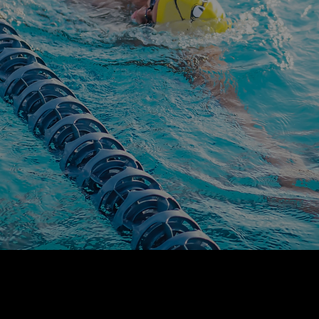
OUR PRINCIPLES