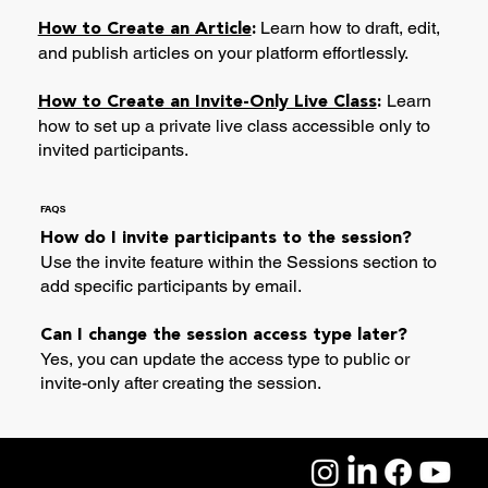
Learn how to draft, edit,
How to Create an Article
:
and publish articles on your platform effortlessly.
Learn
How to Create an Invite-Only Live Class
:
how to set up a private live class accessible only to
invited participants.
FAQS
How do I invite participants to the session?
Use the invite feature within the Sessions section to
add specific participants by email.
Can I change the session access type later?
Yes, you can update the access type to public or
invite-only after creating the session.