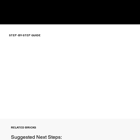
STEP-BY-STEP GUIDE
RELATED BRICKS
Suggested Next Steps: